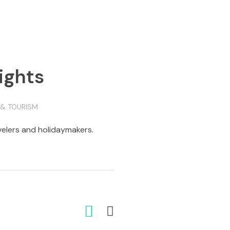
ights
 & TOURISM
avelers and holidaymakers.