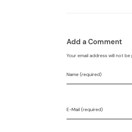
Add a Comment
Your email address will not be
Name (required)
E-Mail (required)