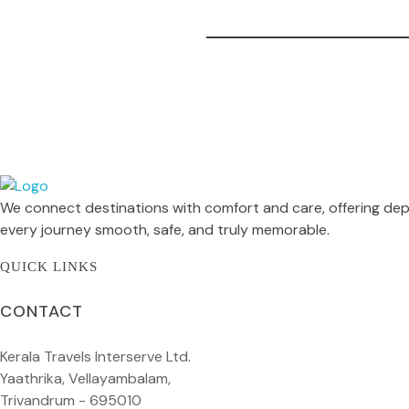
Kerala Travels Interserve
We connect destinations with comfort and care, offering dep
Kerala Travels Interserve
every journey smooth, safe, and truly memorable.
QUICK LINKS
CONTACT
Kerala Travels Interserve Ltd.
Yaathrika, Vellayambalam,
Trivandrum - 695010