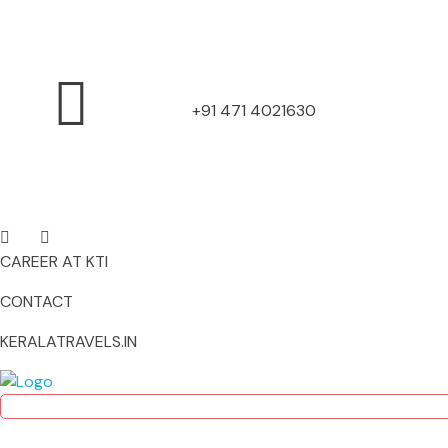
+91 471 4021630
CAREER AT KTI
CONTACT
KERALATRAVELS.IN
Kerala Travels Interserve
Kerala Travels Interserve