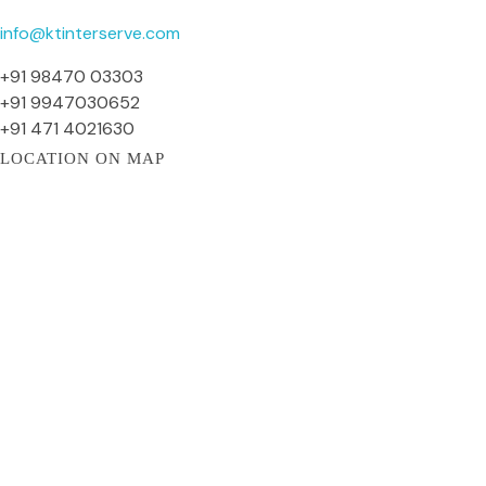
info@ktinterserve.com
+91 98470 03303
+91 9947030652
+91 471 4021630
LOCATION ON MAP