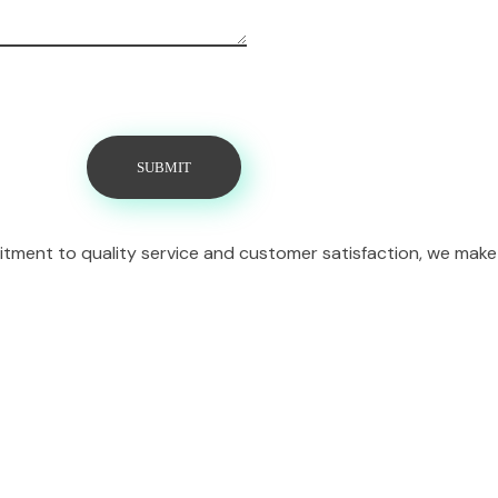
itment to quality service and customer satisfaction, we make