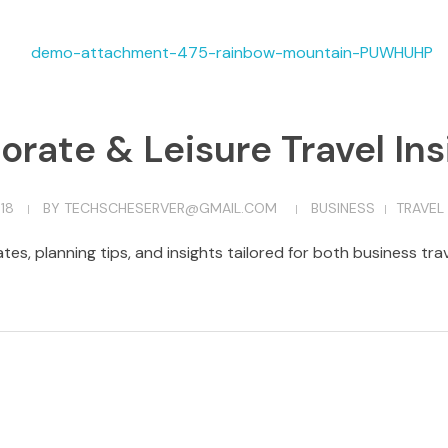
orate & Leisure Travel Ins
18
BY
TECHSCHESERVER@GMAIL.COM
BUSINESS
TRAVEL
tes, planning tips, and insights tailored for both business tr