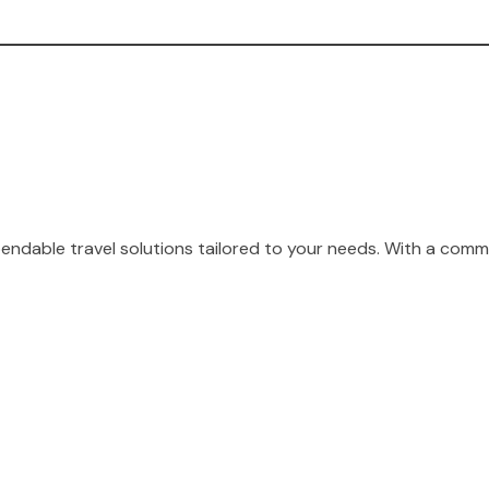
endable travel solutions tailored to your needs. With a comm