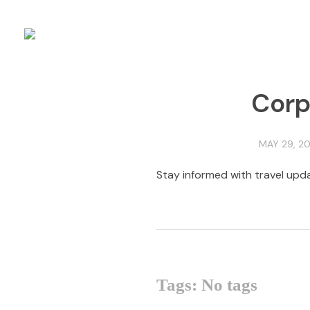
Corp
MAY 29, 20
Stay informed with travel upda
Tags: No tags