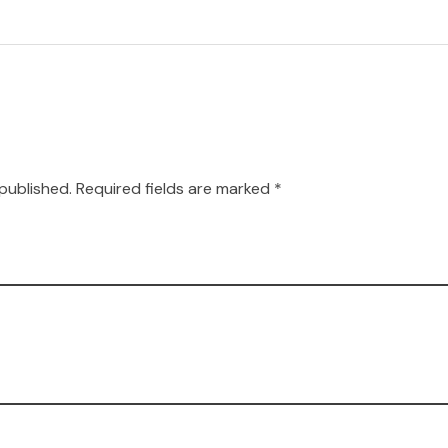
 published. Required fields are marked *