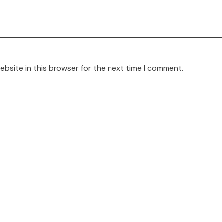
ebsite in this browser for the next time I comment.