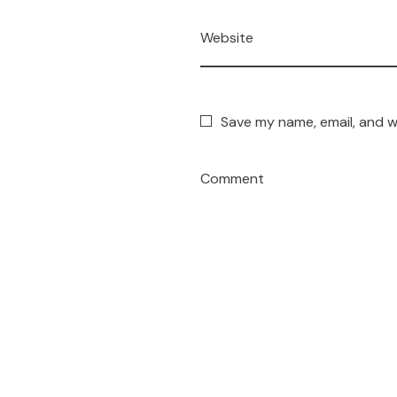
Website
Save my name, email, and w
Comment