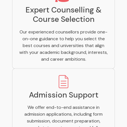
Expert Counselling &
Course Selection
Our experienced counsellors provide one-
on-one guidance to help you select the
best courses and universities that align
with your academic background, interests,
and career ambitions.
Admission Support
We offer end-to-end assistance in
admission applications, including form
submission, document preparation,