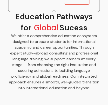
Education Pathways
for
Global
Sucess
We offer a comprehensive education ecosystem
designed to prepare students for international
academic and career opportunities. Through
expert study-abroad consulting and professional
language training, we support learners at every
stage — from choosing the right institution and
securing admissions to building language
proficiency and global readiness. Our integrated
approach ensures a smooth, well-guided transition
into international education and beyond.