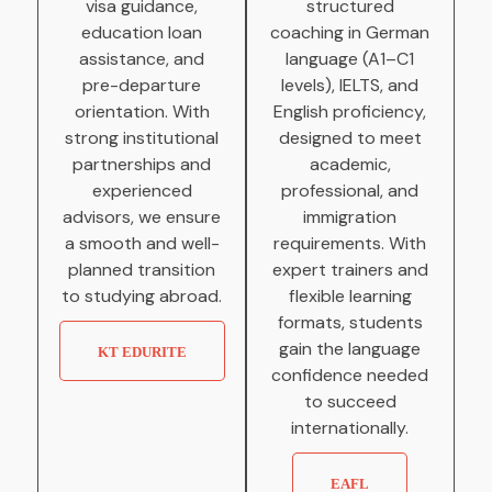
visa guidance,
structured
education loan
coaching in German
assistance, and
language (A1–C1
pre-departure
levels), IELTS, and
orientation. With
English proficiency,
strong institutional
designed to meet
partnerships and
academic,
experienced
professional, and
advisors, we ensure
immigration
a smooth and well-
requirements. With
planned transition
expert trainers and
to studying abroad.
flexible learning
formats, students
gain the language
KT EDURITE
confidence needed
to succeed
internationally.
EAFL