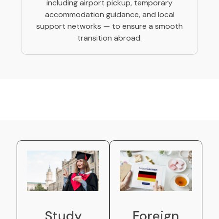
including airport pickup, temporary
accommodation guidance, and local
support networks — to ensure a smooth
transition abroad.
Study
Foreign