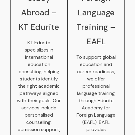
Abroad –
Language
KT Edurite
Training –
EAFL
KT Edurite
specializes in
international
To support global
education
education and
consulting, helping
career readiness,
students identify
we offer
the right academic
professional
pathways aligned
language training
with their goals. Our
through Edurite
services include
Academy for
personalised
Foreign Language
counselling,
(EAFL). EAFL
admission support,
provides