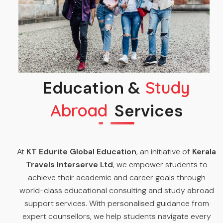
Education &
Study
Abroad
Services
At
KT Edurite Global Education
, an initiative of
Kerala
Travels Interserve Ltd
, we empower students to
achieve their academic and career goals through
world-class educational consulting and study abroad
support services. With personalised guidance from
expert counsellors, we help students navigate every