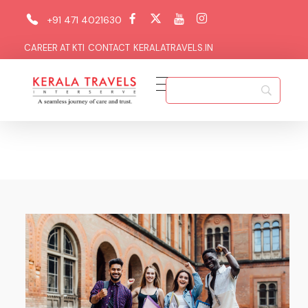
+91 471 4021630
CAREER AT KTI
CONTACT
KERALATRAVELS.IN
Kerala Travels Interserve
Kerala Travels Interserve