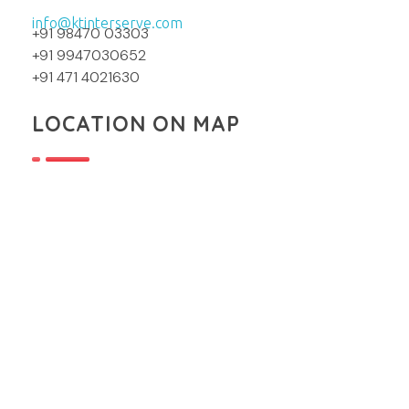
info@ktinterserve.com
+91 98470 03303
+91 9947030652
+91 471 4021630
LOCATION ON MAP