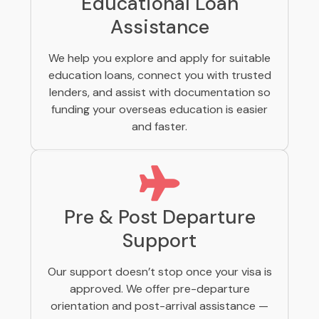
Educational Loan
Assistance
We help you explore and apply for suitable
education loans, connect you with trusted
lenders, and assist with documentation so
funding your overseas education is easier
and faster.
Pre & Post Departure
Support
Our support doesn’t stop once your visa is
approved. We offer pre-departure
orientation and post-arrival assistance —