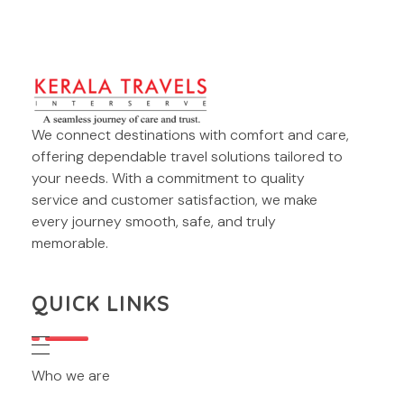
Kerala Travels Interserve
We connect destinations with comfort and care,
Kerala Travels Interserve
offering dependable travel solutions tailored to
your needs. With a commitment to quality
service and customer satisfaction, we make
every journey smooth, safe, and truly
memorable.
QUICK LINKS
Who we are