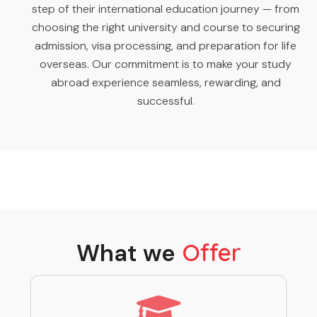
step of their international education journey — from
choosing the right university and course to securing
admission, visa processing, and preparation for life
overseas. Our commitment is to make your study
abroad experience seamless, rewarding, and
successful.
What we
Offer