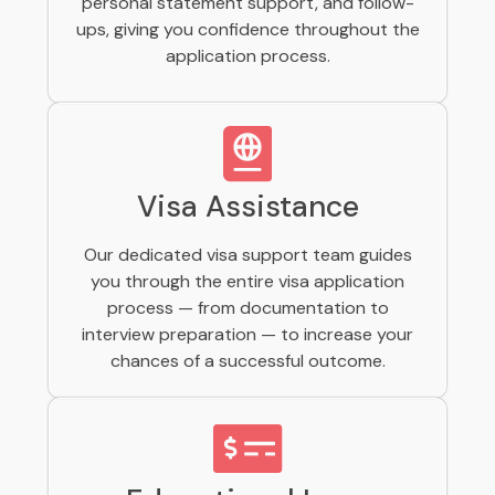
personal statement support, and follow-
ups, giving you confidence throughout the
application process.
Visa Assistance
Our dedicated visa support team guides
you through the entire visa application
process — from documentation to
interview preparation — to increase your
chances of a successful outcome.