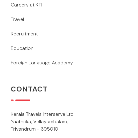
Careers at KTI
Travel
Recruitment
Education
Foreign Language Academy
CONTACT
Kerala Travels Interserve Ltd.
Yaathrika, Vellayambalam,
Trivandrum - 695010